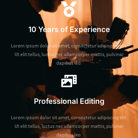
10 Years of Experience
Lorem ipsum dolor sit amet, consectetur adipiscing elit.
Ut elit tellus, luctus nec ullamcorper mattis, pulvinar
dapibus leo.
Professional Editing
Lorem ipsum dolor sit amet, consectetur adipiscing elit.
Ut elit tellus, luctus nec ullamcorper mattis, pulvinar
dapibus leo.