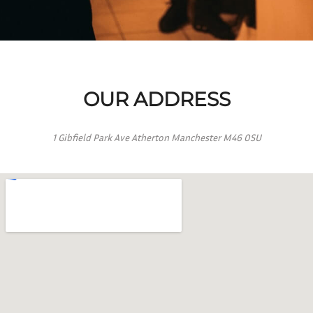
OUR ADDRESS
1 Gibfield Park Ave Atherton Manchester M46 0SU