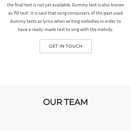
the final text is not yet available. Dummy text is also known
as ‘fill text’. It is said that song composers of the past used
dummy texts as lyrics when writing melodies in order to
have a ready-made text to sing with the melody.
GET IN TOUCH
OUR TEAM