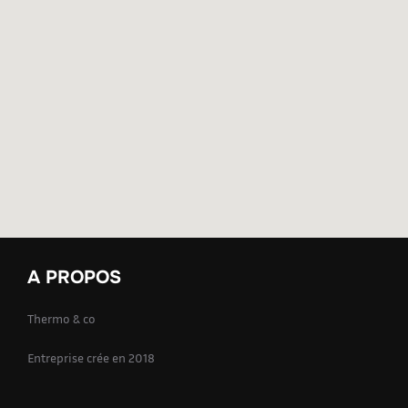
A PROPOS
Thermo & co
Entreprise crée en 2018