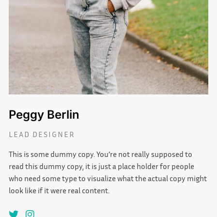
Peggy Berlin
LEAD DESIGNER
This is some dummy copy. You’re not really supposed to
read this dummy copy, it is just a place holder for people
who need some type to visualize what the actual copy might
look like if it were real content.