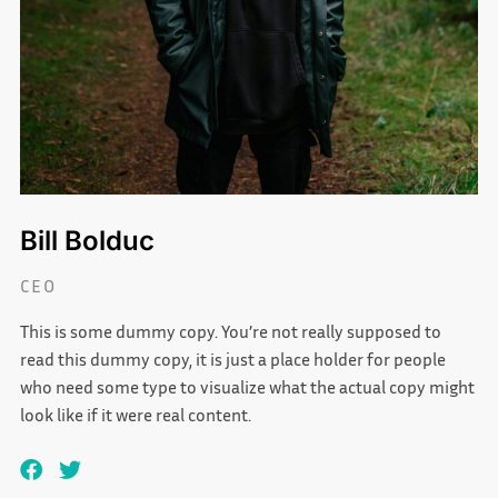
Bill Bolduc
CEO
This is some dummy copy. You’re not really supposed to
read this dummy copy, it is just a place holder for people
who need some type to visualize what the actual copy might
look like if it were real content.